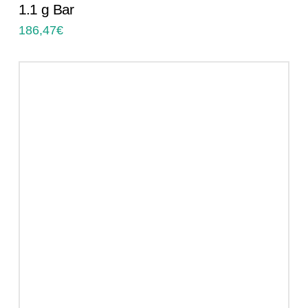
1.1 g Bar
186,47
€