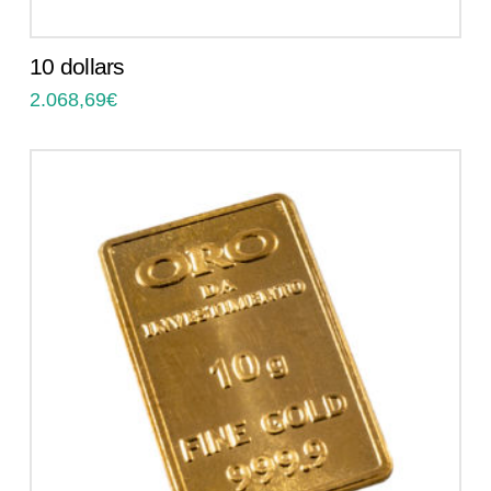
10 dollars
2.068,69
€