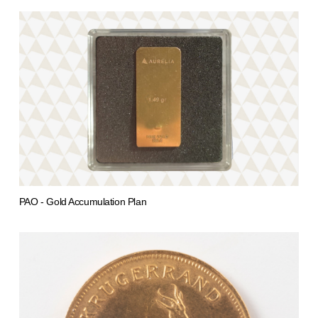
PAO - Gold Accumulation Plan
from 0,00 €