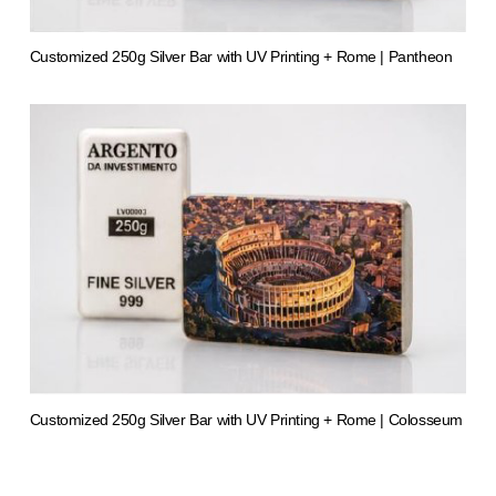
Customized 250g Silver Bar with UV Printing + Rome | Pantheon
from 1.413,50 €
Customized 250g Silver Bar with UV Printing + Rome | Colosseum
from 1.413,61 €