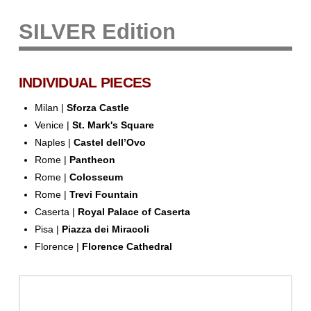
SILVER Edition
INDIVIDUAL PIECES
Milan |
Sforza Castle
Venice |
St. Mark's Square
Naples |
Castel dell’Ovo
Rome |
Pantheon
Rome |
Colosseum
Rome |
Trevi Fountain
Caserta |
Royal Palace of Caserta
Pisa |
Piazza dei Miracoli
Florence |
Florence Cathedral