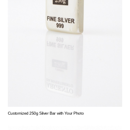
Customized 250g Silver Bar with Your Photo
from 1.412,61 €