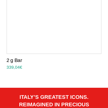
2 g Bar
339,04
€
ITALY’S GREATEST ICONS.
REIMAGINED IN PRECIOUS