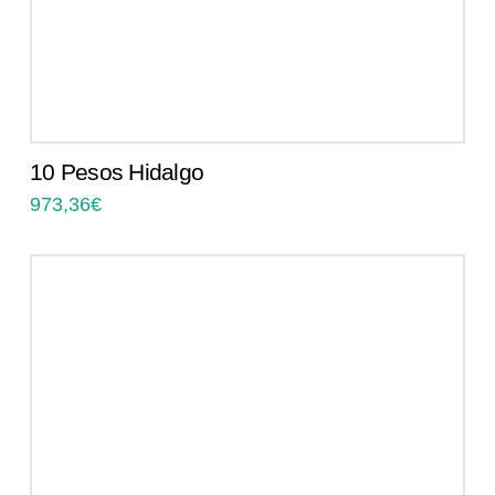
10 Pesos Hidalgo
973,36
€