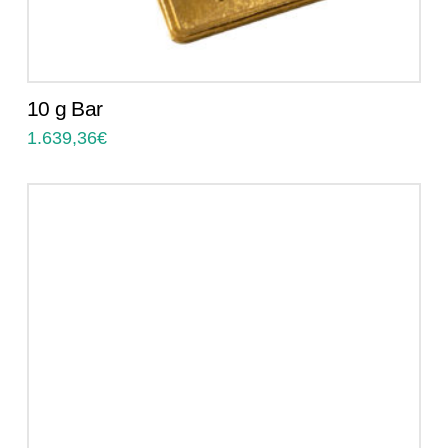
10 g Bar
1.639,36
€