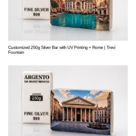
Customized 250g Silver Bar with UV Printing + Rome | Trevi
Fountain
from 1.413,61 €