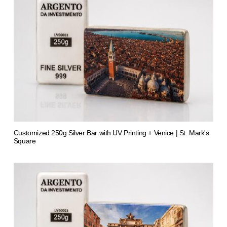
Customized 250g Silver Bar with UV Printing + Venice | St. Mark's
Square
from 1.413,66 €