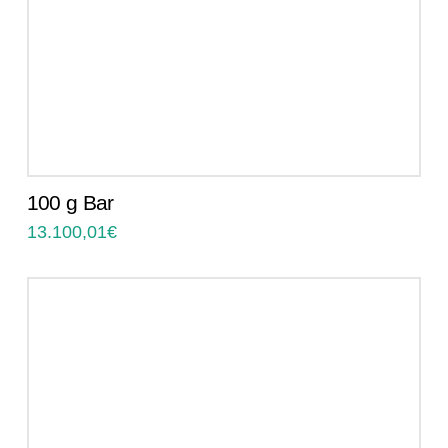
100 g Bar
13.100,01
€