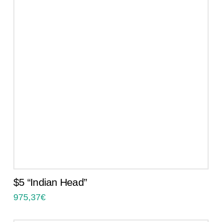
$5 “Indian Head”
975,37
€