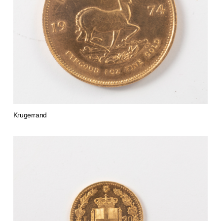
Krugerrand
from 4.276,20 €