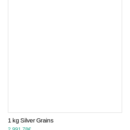
1 kg Silver Grains
2.991,78
€