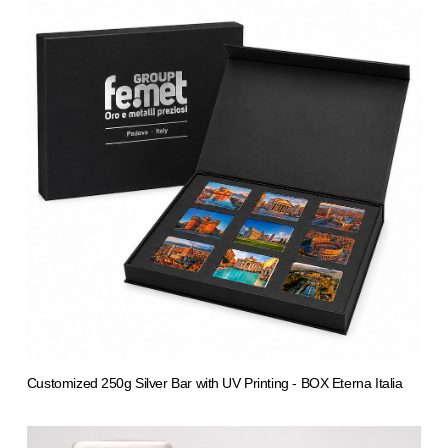
Customized 250g Silver Bar with UV Printing - BOX Eterna Italia
from 5.526,49 €