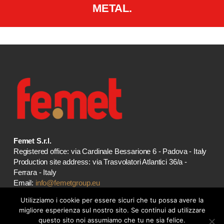
METAL.
Femet S.r.l.
Registered office: via Cardinale Bessarione 6 - Padova - Italy
Production site address: via Trasvolatori Atlantici 36/a -
Ferrara - Italy
Email:
info@femetgroup.eu
VAT 01935880383
Utilizziamo i cookie per essere sicuri che tu possa avere la
migliore esperienza sul nostro sito. Se continui ad utilizzare
OUR STORES
questo sito noi assumiamo che tu ne sia felice.