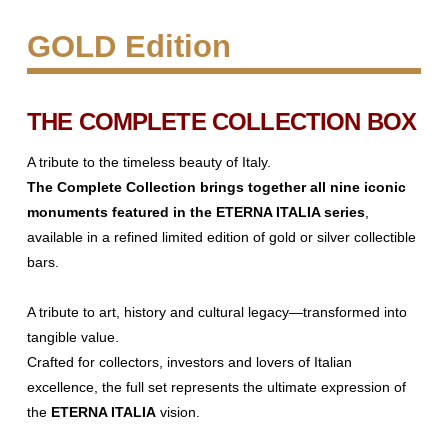
GOLD Edition
THE COMPLETE COLLECTION BOX
A tribute to the timeless beauty of Italy.
The Complete Collection brings together all nine iconic
monuments
featured in the ETERNA ITALIA series
,
available in a refined limited edition
of gold or silver collectible
bars.
A tribute to art, history and cultural legacy—transformed into
tangible
value.
Crafted for collectors, investors and lovers of Italian
excellence, the full set
represents the ultimate expression of
the
ETERNA ITALIA
vision.