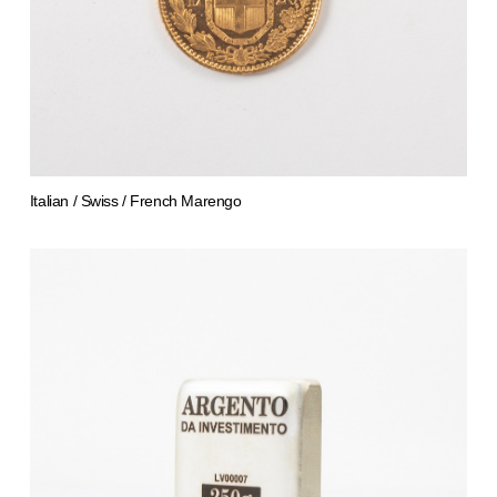
Italian / Swiss / French Marengo
from 783,67 €