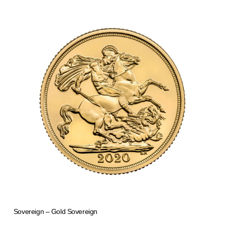
Sovereign – Gold Sovereign
from 1.006,72 €