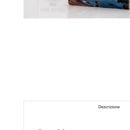
Descrizione