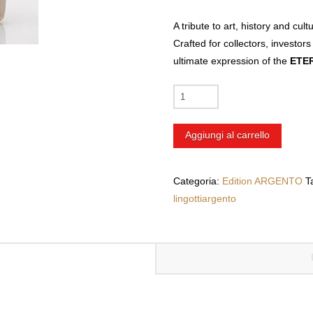
A tribute to art, history and cul
Crafted for collectors, investors
ultimate expression of the
ETER
Customized
250g
Silver
Aggiungi al carrello
Bar
with
UV
Categoria:
Edition ARGENTO
T
Printing
lingottiargento
+
Naples
|
Castel
dell’Ovo
quantità