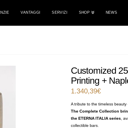
NZIE
VANTAGGI
SERVIZI
SHOP
NEWS
Customized 250
Printing + Napl
1.340,39
€
A tribute to the timeless beauty o
The Complete Collection bri
the ETERNA ITALIA series
, av
collectible bars.