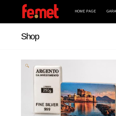
HOME PAGE
GARA
Shop
🔍