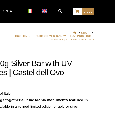
CONTATTI
0,00
€
HOME
SHOP
CUSTOMIZED 250G SILVER BAR WITH UV PRINTING +
NAPLES | CASTEL DELL’OVO
g Silver Bar with UV
es | Castel dell’Ovo
f Italy.
ngs together all nine iconic monuments
featured in
ailable in a refined limited edition
of gold or silver