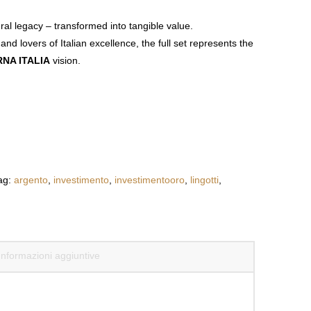
tural legacy – transformed into tangible
value.
 and lovers of Italian excellence, the full set
represents the
NA ITALIA
vision.
ag:
argento
,
investimento
,
investimentooro
,
lingotti
,
Informazioni aggiuntive