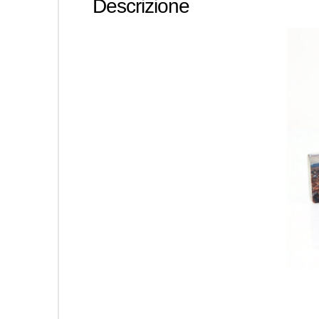
Descrizione