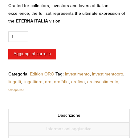
Crafted for collectors, investors and lovers of Italian
excellence, the full set
represents the ultimate expression of
the
ETERNA ITALIA
vision.
Customized
10g
Gold
Aggiungi al carrello
Bar
with
UV
Categoria:
Edition ORO
Tag:
investimento
,
investimentooro
,
Printing
lingotti
,
lingottioro
,
oro
,
oro24kt
,
orofino
,
oroinvestimento
,
+
oropuro
Pisa
|
Piazza
Descrizione
dei
Miracoli
Informazioni aggiuntive
quantità