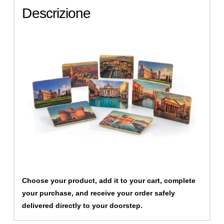
Descrizione
Choose your product, add it to your cart, complete
your purchase, and receive your order safely
delivered directly to your doorstep.