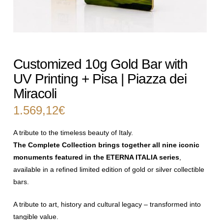
Customized 10g Gold Bar with
UV Printing + Pisa | Piazza dei
Miracoli
1.569,12
€
A tribute to the timeless beauty of Italy.
The Complete Collection brings together all nine iconic
monuments
featured in the ETERNA ITALIA series
,
available in a refined limited edition
of gold or silver collectible
bars.
A tribute to art, history and cultural legacy – transformed into
tangible
value.