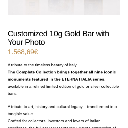
Customized 10g Gold Bar with
Your Photo
1.568,69
€
A tribute to the timeless beauty of Italy.
The Complete Collection brings together all nine iconic
monuments
featured in the ETERNA ITALIA series
,
available in a refined limited edition
of gold or silver collectible
bars.
A tribute to art, history and cultural legacy – transformed into
tangible
value.
Crafted for collectors, investors and lovers of Italian
excellence, the full set
represents the ultimate expression of