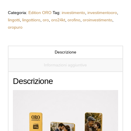
with
Your
Categoria:
Edition ORO
Tag:
investimento
,
investimentooro
,
Photo
lingotti
,
lingottioro
,
oro
,
oro24kt
,
orofino
,
oroinvestimento
,
quantità
oropuro
Descrizione
Informazioni aggiuntive
Descrizione