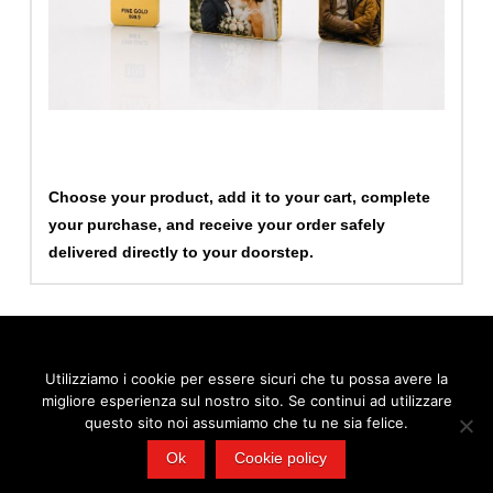
Choose your product, add it to your cart, complete
your purchase, and receive your order safely
delivered directly to your doorstep.
Utilizziamo i cookie per essere sicuri che tu possa avere la
migliore esperienza sul nostro sito. Se continui ad utilizzare
© 2026 FEMET S.r.l., via Cardinale Bessarione 6 - Padova | Tel.
0532 909295 - Mail:
info@femetgroup.eu
- P.IVA 02103100380
questo sito noi assumiamo che tu ne sia felice.
Ok
Cookie policy