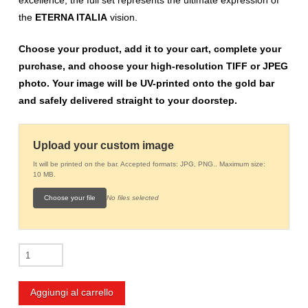
the
ETERNA ITALIA
vision.
Choose your product, add it to your cart, complete your
purchase, and choose your high-resolution TIFF or JPEG
photo. Your image will be UV-printed onto the gold bar
and safely delivered straight to your doorstep.
Upload your custom image
It will be printed on the bar. Accepted formats: JPG, PNG.. Maximum size:
10 MB.
Choose your file
No files selected
Customized
10g
Gold
Aggiungi al carrello
Bar