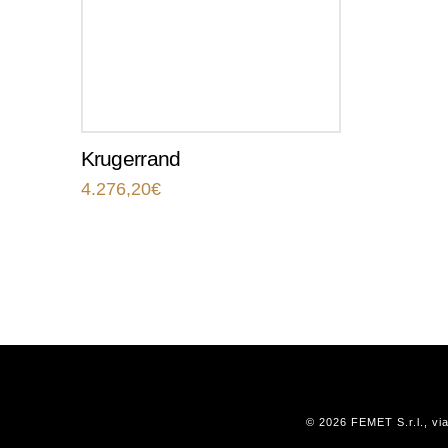
Krugerrand
4.276,20
€
© 2026 FEMET S.r.l., vi