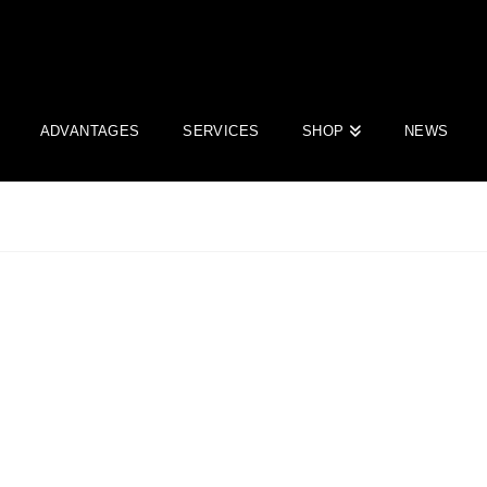
ADVANTAGES
SERVICES
SHOP
NEWS