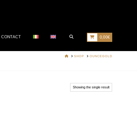
CONTACT
0,00
€
HOME
SHOP
OUNCEGOLD
Showing the single result