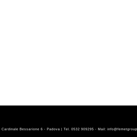
a Cardinale Bessarione 6 - Padova | Tel. 0532 909295 - Mail:
info@femetgroup