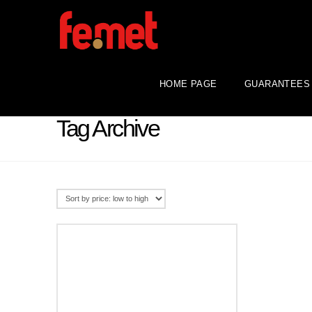
HOME PAGE
GUARANTEES
Tag Archive