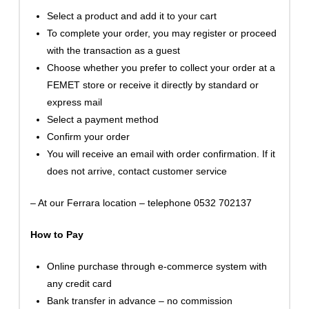
Select a product and add it to your cart
To complete your order, you may register or proceed
with the transaction as a guest
Choose whether you prefer to collect your order at a
FEMET store or receive it directly by standard or
express mail
Select a payment method
Confirm your order
You will receive an email with order confirmation. If it
does not arrive, contact customer service
– At our Ferrara location – telephone 0532 702137
How to Pay
Online purchase through e-commerce system with
any credit card
Bank transfer in advance – no commission