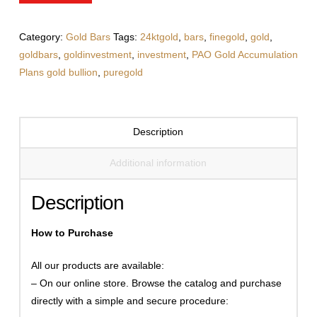
quantity
Category:
Gold Bars
Tags:
24ktgold
,
bars
,
finegold
,
gold
,
goldbars
,
goldinvestment
,
investment
,
PAO Gold Accumulation
Plans gold bullion
,
puregold
Description
Additional information
Description
How to Purchase
All our products are available:
– On our online store. Browse the catalog and purchase
directly with a simple and secure procedure: