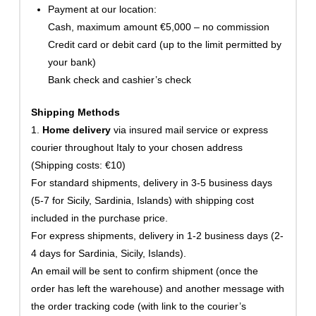
Payment at our location:
Cash, maximum amount €5,000 – no commission
Credit card or debit card (up to the limit permitted by
your bank)
Bank check and cashier’s check
Shipping Methods
1.
Home delivery
via insured mail service or express
courier throughout Italy to your chosen address
(Shipping costs: €10)
For standard shipments, delivery in 3-5 business days
(5-7 for Sicily, Sardinia, Islands) with shipping cost
included in the purchase price.
For express shipments, delivery in 1-2 business days (2-
4 days for Sardinia, Sicily, Islands).
An email will be sent to confirm shipment (once the
order has left the warehouse) and another message with
the order tracking code (with link to the courier’s