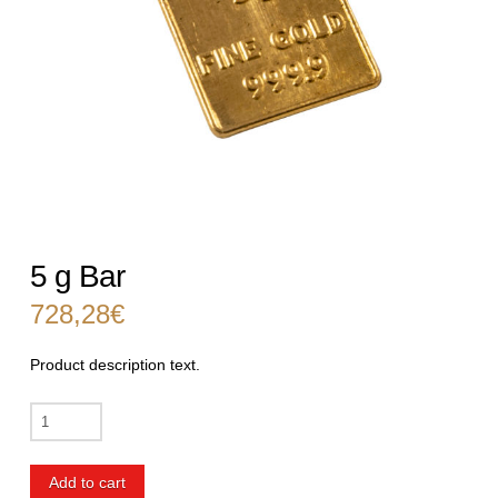
5 g Bar
728,28
€
Product description text.
5
g
Bar
Add to cart