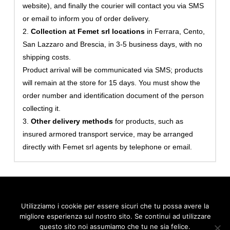
website), and finally the courier will contact you via SMS
or email to inform you of order delivery.
2.
Collection at Femet srl locations
in Ferrara, Cento,
San Lazzaro and Brescia, in 3-5 business days, with no
shipping costs.
Product arrival will be communicated via SMS; products
will remain at the store for 15 days. You must show the
order number and identification document of the person
collecting it.
3.
Other delivery methods
for products, such as
insured armored transport service, may be arranged
directly with Femet srl agents by telephone or email.
Utilizziamo i cookie per essere sicuri che tu possa avere la
migliore esperienza sul nostro sito. Se continui ad utilizzare
© 2026 FEMET S.r.l., via Cardinale Bessarione 6 - Padova | Tel.
0532 909295 - Mail:
info@femetgroup.eu
- P.IVA 02103100380
questo sito noi assumiamo che tu ne sia felice.