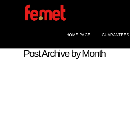
HOME PAGE
GUARANTEES
Post Archive by Month
Central bank gold statistics:
central banks increase gold
purchases in October