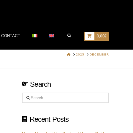
CONTACT
0,00
€
HOME
2025
DECEMBER
Search
Search
Recent Posts