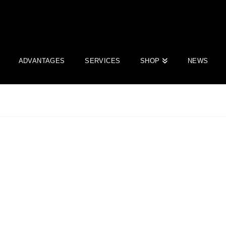
ADVANTAGES
SERVICES
SHOP
NEWS