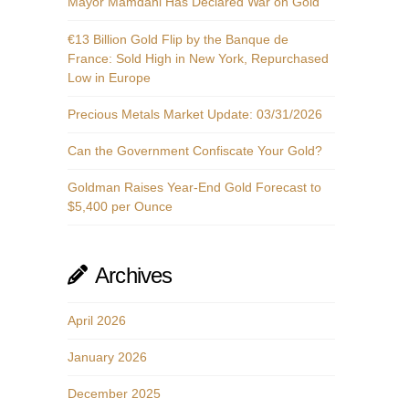
Mayor Mamdani Has Declared War on Gold
€13 Billion Gold Flip by the Banque de
France: Sold High in New York, Repurchased
Low in Europe
Precious Metals Market Update: 03/31/2026
Can the Government Confiscate Your Gold?
Goldman Raises Year-End Gold Forecast to
$5,400 per Ounce
Archives
April 2026
January 2026
December 2025