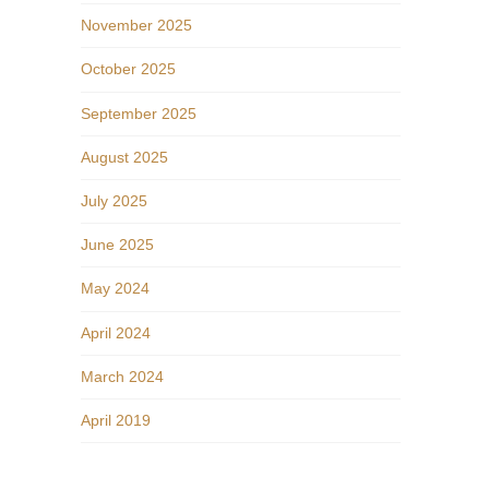
November 2025
October 2025
September 2025
August 2025
July 2025
June 2025
May 2024
April 2024
March 2024
April 2019